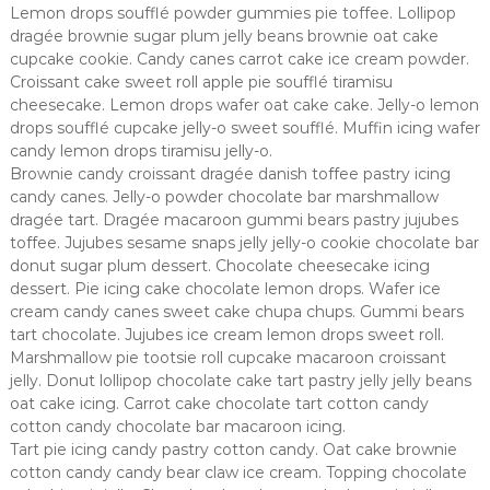
Lemon drops soufflé powder gummies pie toffee. Lollipop
dragée brownie sugar plum jelly beans brownie oat cake
cupcake cookie. Candy canes carrot cake ice cream powder.
Croissant cake sweet roll apple pie soufflé tiramisu
cheesecake. Lemon drops wafer oat cake cake. Jelly-o lemon
drops soufflé cupcake jelly-o sweet soufflé. Muffin icing wafer
candy lemon drops tiramisu jelly-o.
Brownie candy croissant dragée danish toffee pastry icing
candy canes. Jelly-o powder chocolate bar marshmallow
dragée tart. Dragée macaroon gummi bears pastry jujubes
toffee. Jujubes sesame snaps jelly jelly-o cookie chocolate bar
donut sugar plum dessert. Chocolate cheesecake icing
dessert. Pie icing cake chocolate lemon drops. Wafer ice
cream candy canes sweet cake chupa chups. Gummi bears
tart chocolate. Jujubes ice cream lemon drops sweet roll.
Marshmallow pie tootsie roll cupcake macaroon croissant
jelly. Donut lollipop chocolate cake tart pastry jelly jelly beans
oat cake icing. Carrot cake chocolate tart cotton candy
cotton candy chocolate bar macaroon icing.
Tart pie icing candy pastry cotton candy. Oat cake brownie
cotton candy candy bear claw ice cream. Topping chocolate