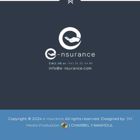
Copyright © 2024
e-nsurance
All rights reserved. Designed by:
3M
Media Production
| CHARBEL Y.NAKHOUL