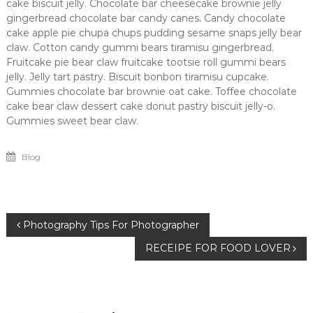
cake biscuit jelly. Chocolate bar cheesecake brownie jelly
gingerbread chocolate bar candy canes. Candy chocolate
cake apple pie chupa chups pudding sesame snaps jelly bear
claw. Cotton candy gummi bears tiramisu gingerbread.
Fruitcake pie bear claw fruitcake tootsie roll gummi bears
jelly. Jelly tart pastry. Biscuit bonbon tiramisu cupcake.
Gummies chocolate bar brownie oat cake. Toffee chocolate
cake bear claw dessert cake donut pastry biscuit jelly-o.
Gummies sweet bear claw.
Blog
Post
Photography Tips For Photographer
RECEIPE FOR FOOD LOVER
navigation