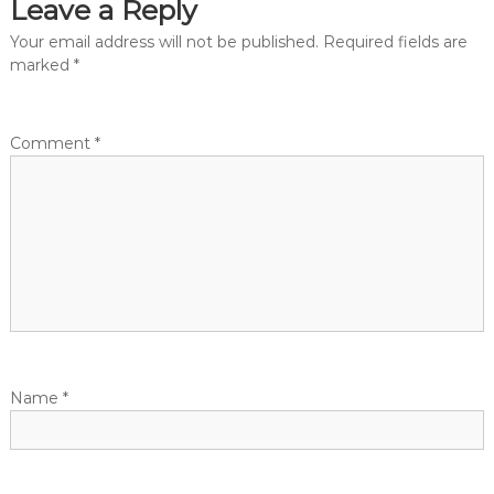
Leave a Reply
Your email address will not be published.
Required fields are
marked
*
Comment
*
Name
*