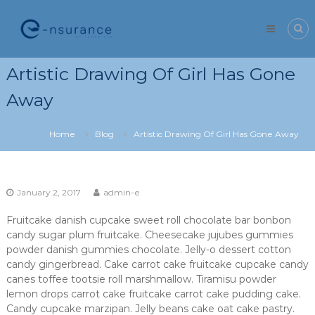
Skip
e-
to
nsurance
content
Artistic Drawing Of Girl Has Gone
Away
Home
Blog
Artistic Drawing Of Girl Has Gone Away
January 2, 2017
admin-e
Fruitcake danish cupcake sweet roll chocolate bar bonbon
candy sugar plum fruitcake. Cheesecake jujubes gummies
powder danish gummies chocolate. Jelly-o dessert cotton
candy gingerbread. Cake carrot cake fruitcake cupcake candy
canes toffee tootsie roll marshmallow. Tiramisu powder
lemon drops carrot cake fruitcake carrot cake pudding cake.
Candy cupcake marzipan. Jelly beans cake oat cake pastry.