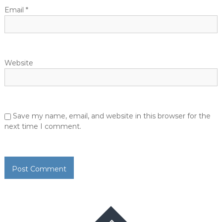
Email
*
Website
Save my name, email, and website in this browser for the
next time I comment.