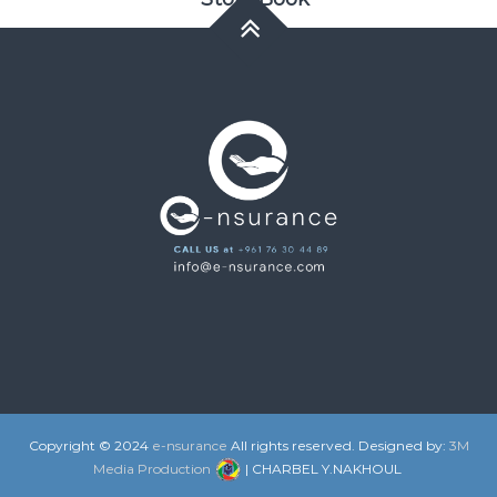
Copyright © 2024
e-nsurance
All rights reserved. Designed by:
3M
Media Production
| CHARBEL Y.NAKHOUL