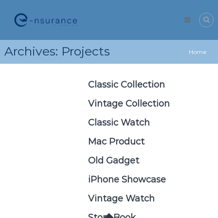
Skip
e-
to
nsurance
content
Archives:
Projects
Home
Classic Collection
Vintage Collection
Classic Watch
Mac Product
Old Gadget
iPhone Showcase
Vintage Watch
Story Book