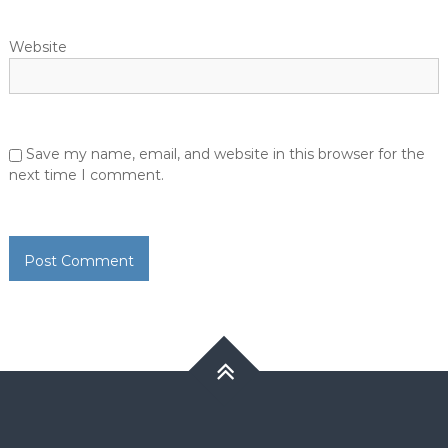
Website
Save my name, email, and website in this browser for the
next time I comment.