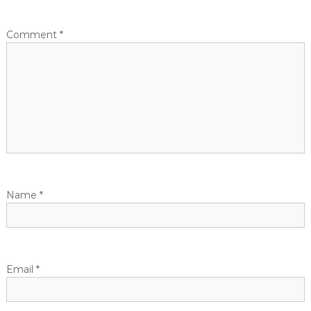
Comment
*
Name
*
Email
*