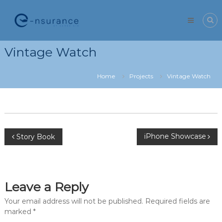
Skip
e-
to
nsurance
content
Vintage Watch
Home
Projects
Vintage Watch
Post
iPhone Showcase
Story Book
navigation
Leave a Reply
Your email address will not be published.
Required fields are
marked
*