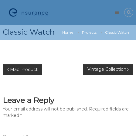
Skip
e-
to
nsurance
content
Classic Watch
Home
Projects
Classic Watch
Post
Vintage Collection
Mac Product
navigation
Leave a Reply
Your email address will not be published.
Required fields are
marked
*