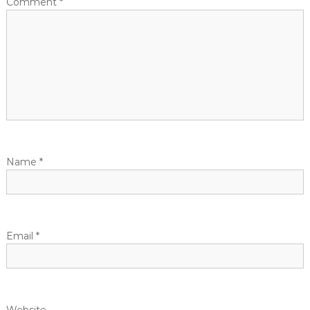
Comment
*
Name
*
Email
*