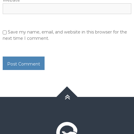
Website
Save my name, email, and website in this browser for the
next time I comment.