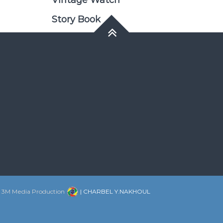
Vintage Watch
Story Book
:
3M Media Production
| CHARBEL Y.NAKHOUL