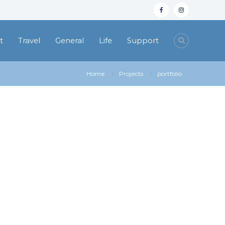
facebook
instagram
t
Travel
General
Life
Support
Home
Projects
portfolio