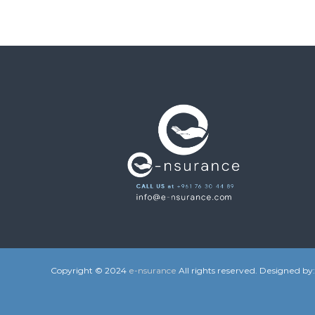
Copyright © 2024
e-nsurance
All rights reserved. Designed by