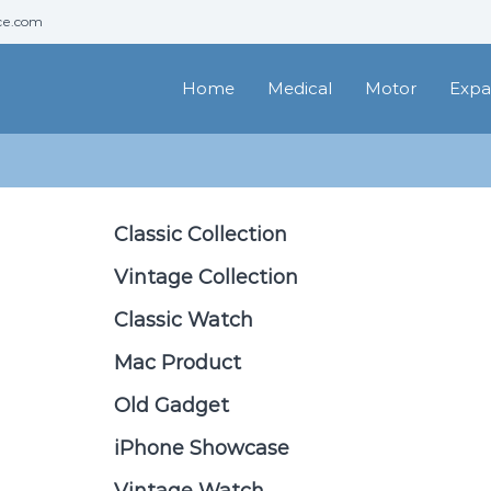
ce.com
Home
Medical
Motor
Expa
Classic Collection
Vintage Collection
Classic Watch
Mac Product
Old Gadget
iPhone Showcase